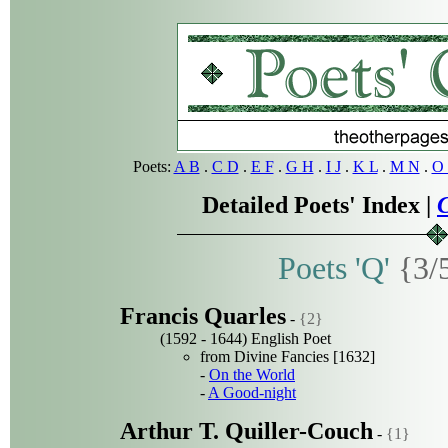
Poets:
A B
.
C D
.
E F
.
G H
.
I J
.
K L
.
M N
.
O 
Detailed Poets' Index |
C
Poets 'Q'
{3/
Francis Quarles
-
{2}
(1592 - 1644) English Poet
from Divine Fancies [1632]
-
On the World
-
A Good-night
Arthur T. Quiller-Couch
-
{1}