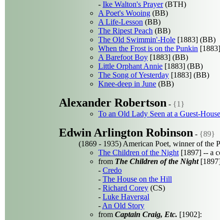
-
Ike Walton's Prayer
(BTH)
A Poet's Wooing
(BB)
A Life-Lesson
(BB)
The Ripest Peach
(BB)
The Old Swimmin'-Hole
[1883] (BB)
When the Frost is on the Punkin
[1883]
A Barefoot Boy
[1883] (BB)
Little Orphant Annie
[1883] (BB)
The Song of Yesterday
[1883] (BB)
Knee-deep in June
(BB)
Alexander Robertson
-
{1}
To an Old Lady Seen at a Guest-House 
Edwin Arlington Robinson
-
{89}
(1869 - 1935) American Poet, winner of the P
The Children of the Night
[1897] -- a 
from
The Children of the Night
[1897]
-
Credo
-
The House on the Hill
-
Richard Corey
(CS)
-
Luke Havergal
-
An Old Story
from
Captain Craig, Etc.
[1902]: