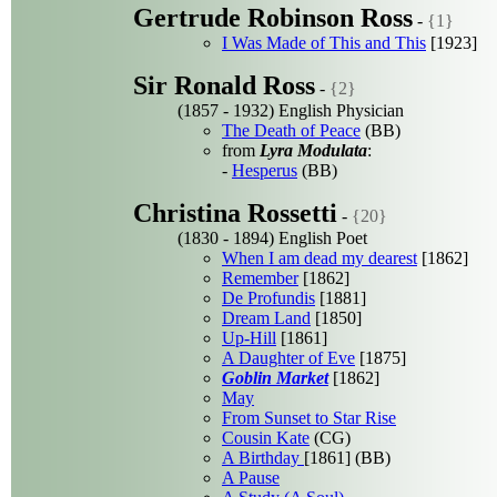
Gertrude Robinson Ross
-
{1}
I Was Made of This and This
[1923]
Sir Ronald Ross
-
{2}
(1857 - 1932) English Physician
The Death of Peace
(BB)
from
Lyra Modulata
:
-
Hesperus
(BB)
Christina Rossetti
-
{20}
(1830 - 1894) English Poet
When I am dead my dearest
[1862]
Remember
[1862]
De Profundis
[1881]
Dream Land
[1850]
Up-Hill
[1861]
A Daughter of Eve
[1875]
Goblin Market
[1862]
May
From Sunset to Star Rise
Cousin Kate
(CG)
A Birthday
[1861] (BB)
A Pause