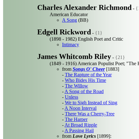
Charles Alexander Richmond
-
{
American Educator
A Song
(BB)
Edgell Rickword
-
{1}
(1898 - 1982) English Poet and Critic
Intimacy
James Whitcomb Riley
-
{21}
(1849 - 1916) American Populist Poet; "The 
from
Songs O' Cheer
[1883]
-
The Rapture of the Year
-
Who Bides His Time
-
The Willow
-
A Song of the Road
-
Unless
-
We to Sigh Instead of Sing
-
A Noon Interval
-
There Was a Cherry-Tree
-
The Harper
-
At Broad Ripple
-
A Passing Hail
from
Love Lyrics
[1899]: