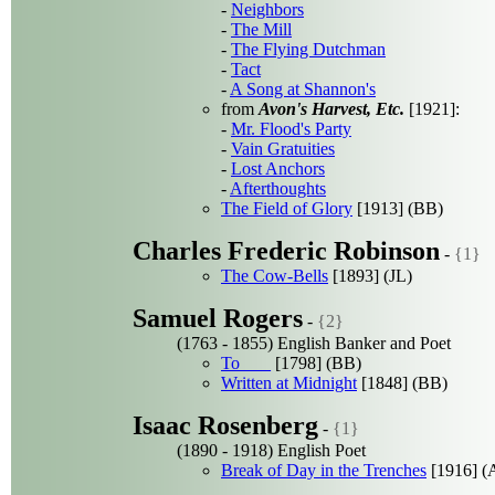
-
Neighbors
-
The Mill
-
The Flying Dutchman
-
Tact
-
A Song at Shannon's
from
Avon's Harvest, Etc.
[1921]:
-
Mr. Flood's Party
-
Vain Gratuities
-
Lost Anchors
-
Afterthoughts
The Field of Glory
[1913] (BB)
Charles Frederic Robinson
-
{1}
The Cow-Bells
[1893] (JL)
Samuel Rogers
-
{2}
(1763 - 1855) English Banker and Poet
To ___
[1798] (BB)
Written at Midnight
[1848] (BB)
Isaac Rosenberg
-
{1}
(1890 - 1918) English Poet
Break of Day in the Trenches
[1916] (