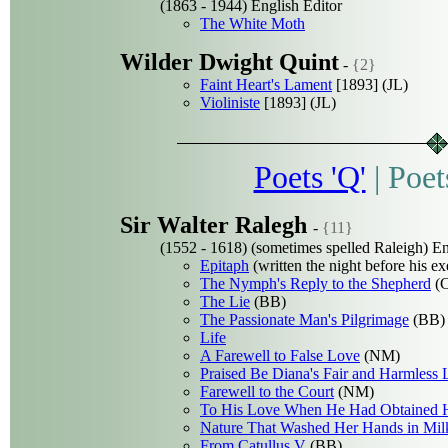
(1863 - 1944) English Editor
The White Moth
Wilder Dwight Quint
-
{2}
Faint Heart's Lament
[1893] (JL)
Violiniste
[1893] (JL)
Poets 'Q'
|
Poet
Sir Walter Ralegh
-
{11}
(1552 - 1618) (sometimes spelled Raleigh) Eng
Epitaph
(written the night before his ex
The Nymph's Reply to the Shepherd
(
The Lie
(BB)
The Passionate Man's Pilgrimage
(BB)
Life
A Farewell to False Love
(NM)
Praised Be Diana's Fair and Harmless 
Farewell to the Court
(NM)
To His Love When He Had Obtained 
Nature That Washed Her Hands in Mil
From Catullus V
(BB)