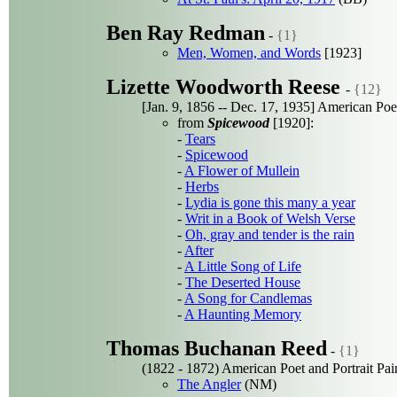
Ben Ray Redman
-
{1}
Men, Women, and Words
[1923]
Lizette Woodworth Reese
-
{12}
[Jan. 9, 1856 -- Dec. 17, 1935] American Poe
from
Spicewood
[1920]:
-
Tears
-
Spicewood
-
A Flower of Mullein
-
Herbs
-
Lydia is gone this many a year
-
Writ in a Book of Welsh Verse
-
Oh, gray and tender is the rain
-
After
-
A Little Song of Life
-
The Deserted House
-
A Song for Candlemas
-
A Haunting Memory
Thomas Buchanan Reed
-
{1}
(1822 - 1872) American Poet and Portrait Pai
The Angler
(NM)