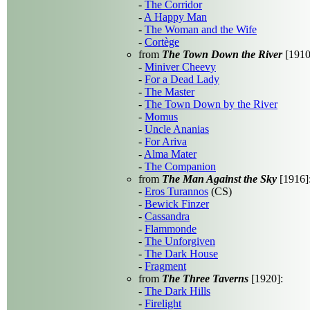
-
The Corridor
-
A Happy Man
-
The Woman and the Wife
-
Cortège
from
The Town Down the River
[1910
-
Miniver Cheevy
-
For a Dead Lady
-
The Master
-
The Town Down by the River
-
Momus
-
Uncle Ananias
-
For Ariva
-
Alma Mater
-
The Companion
from
The Man Against the Sky
[1916]
-
Eros Turannos
(CS)
-
Bewick Finzer
-
Cassandra
-
Flammonde
-
The Unforgiven
-
The Dark House
-
Fragment
from
The Three Taverns
[1920]:
-
The Dark Hills
-
Firelight