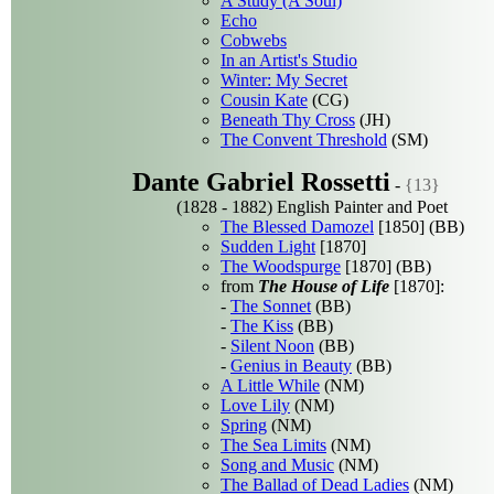
A Study (A Soul)
Echo
Cobwebs
In an Artist's Studio
Winter: My Secret
Cousin Kate
(CG)
Beneath Thy Cross
(JH)
The Convent Threshold
(SM)
Dante Gabriel Rossetti
-
{13}
(1828 - 1882) English Painter and Poet
The Blessed Damozel
[1850] (BB)
Sudden Light
[1870]
The Woodspurge
[1870] (BB)
from
The House of Life
[1870]:
-
The Sonnet
(BB)
-
The Kiss
(BB)
-
Silent Noon
(BB)
-
Genius in Beauty
(BB)
A Little While
(NM)
Love Lily
(NM)
Spring
(NM)
The Sea Limits
(NM)
Song and Music
(NM)
The Ballad of Dead Ladies
(NM)