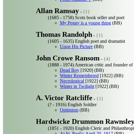
Allan Ramsay
-
{1}
(1685 - 1758) Scots book seller and poet
My Peggy is a young thing
(BB)
Thomas Randolph
-
{1}
(1605 - 1635) English poet and dramatist
Upon His Picture
(BB)
John Crowe Ransom
-
{4}
(1888 - 1974) American critic and founder o
Dead Boy
[1920] (BB)
Winter Remembered
[1922] (BB)
Necrological
[1922] (BB)
Winter in Twilight
[1922] (BB)
A. Victor Ratcliffe
-
{1}
(? - 1916) English Soldier
Optimism
(BB)
Hardwicke Drummon Rawnsle
(1851 - 1920) English Cleric and Philanthropi
At St. Paul's: April 20, 1917
(BB)