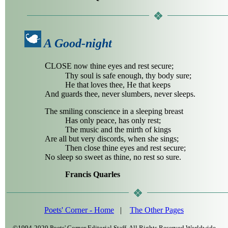
A Good-night
C
LOSE now thine eyes and rest secure;
Thy soul is safe enough, thy body sure;
He that loves thee, He that keeps
And guards thee, never slumbers, never sleeps.
The smiling conscience in a sleeping breast
Has only peace, has only rest;
The music and the mirth of kings
Are all but very discords, when she sings;
Then close thine eyes and rest secure;
No sleep so sweet as thine, no rest so sure.
Francis Quarles
Poets' Corner - Home
|
The Other Pages
©1994-2020 Poets' Corner Editorial Staff, All Rights Reserved Worldwide