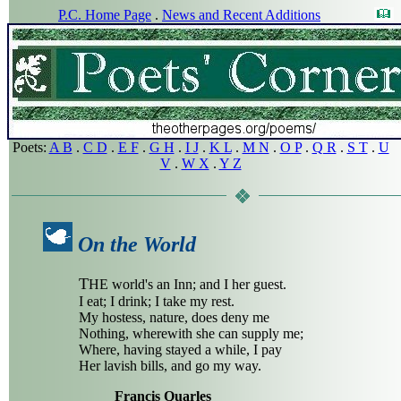
P.C. Home Page
.
News and Recent Additions
Poets:
A B
.
C D
.
E F
.
G H
.
I J
.
K L
.
M N
.
O P
.
Q R
.
S T
.
U
V
.
W X
.
Y Z
On the World
T
HE world's an Inn; and I her guest.
I eat; I drink; I take my rest.
My hostess, nature, does deny me
Nothing, wherewith she can supply me;
Where, having stayed a while, I pay
Her lavish bills, and go my way.
Francis Quarles