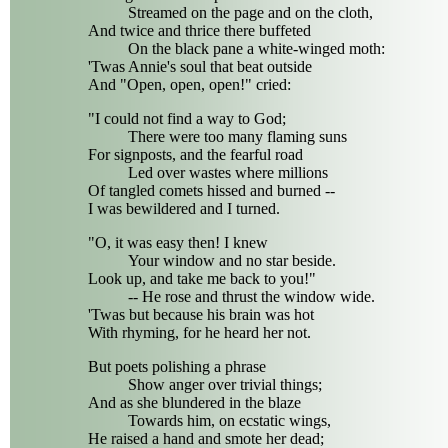
Streamed on the page and on the cloth,
And twice and thrice there buffeted
On the black pane a white-winged moth:
'Twas Annie's soul that beat outside
And "Open, open, open!" cried:
"I could not find a way to God;
There were too many flaming suns
For signposts, and the fearful road
Led over wastes where millions
Of tangled comets hissed and burned --
I was bewildered and I turned.
"O, it was easy then! I knew
Your window and no star beside.
Look up, and take me back to you!"
-- He rose and thrust the window wide.
'Twas but because his brain was hot
With rhyming, for he heard her not.
But poets polishing a phrase
Show anger over trivial things;
And as she blundered in the blaze
Towards him, on ecstatic wings,
He raised a hand and smote her dead;