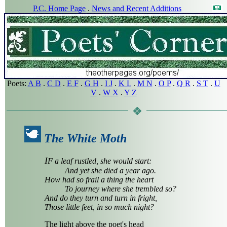
P.C. Home Page
.
News and Recent Additions
Poets:
A B
.
C D
.
E F
.
G H
.
I J
.
K L
.
M N
.
O P
.
Q R
.
S T
.
U
V
.
W X
.
Y Z
The White Moth
I
F a leaf rustled, she would start:
And yet she died a year ago.
How had so frail a thing the heart
To journey where she trembled so?
And do they turn and turn in fright,
Those little feet, in so much night?
The light above the poet's head