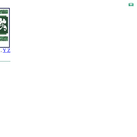
.
Y Z