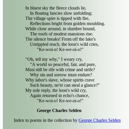
In bluest sky the fleece clouds lie,
In floating fancies slow unfolding;
The village spire is tipped with fire,
Reflections bright from golden moulding.
While close around, in slumber bound,
The roofs of modest mansions rise.
The silence breaks! From off the lake's
Unrippled reach, the loon's wild cries,
"Ke-woi-o! Ke-we-oi-o!"
"Oh, tell my why," I weary cry,
"A world so peaceful, fair, and pure,
Must still be rife with crime and strife?
Why sin and sorrow must endure?
Why labor's slave, whose spirits crave
Such beauty, ne'er can steal a glance?"
My sole reply, the loon's wild cry,
Again returned in echo's chance,
"Ke-woi-o! Ke-we-oi-o!"
George Charles Selden
Index to poems in the collection by
George Charles Selden