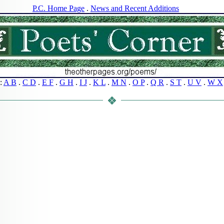
P.C. Home Page
.
News and Recent Additions
s:
A B
.
C D
.
E F
.
G H
.
I J
.
K L
.
M N
.
O P
.
Q R
.
S T
.
U V
.
W X