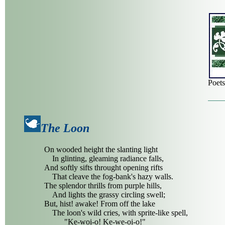
Poet
The Loon
On wooded height the slanting light
In glinting, gleaming radiance falls,
And softly sifts throught opening rifts
That cleave the fog-bank's hazy walls.
The splendor thrills from purple hills,
And lights the grassy circling swell;
But, hist! awake! From off the lake
The loon's wild cries, with sprite-like spell,
"Ke-woi-o! Ke-we-oi-o!"