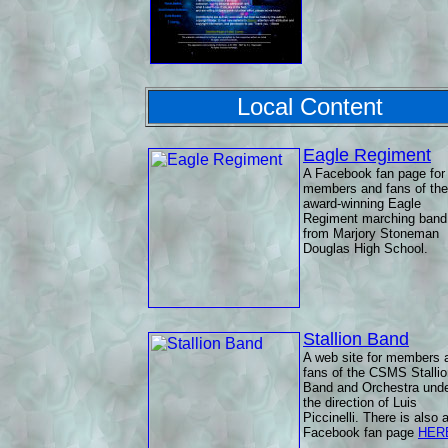
Local Content
Eagle Regiment
A Facebook fan page for
members and fans of the
award-winning Eagle
Regiment marching band
from Marjory Stoneman
Douglas High School.
Stallion Band
A web site for members 
fans of the CSMS Stallio
Band and Orchestra und
the direction of Luis
Piccinelli. There is also 
Facebook fan page
HER