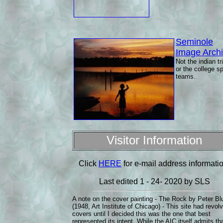
Seminole
Image Arch
Not the indian tr
or the college s
teams.
Visitor Information
Click
HERE
for e-mail address informatio
Last edited 1 - 24- 2020 by SLS
A note on the cover painting - The Rock by Peter B
(1948, Art Institute of Chicago) - This site had revol
covers until I decided this was the one that best
represented its intent. While the AIC itself admits th