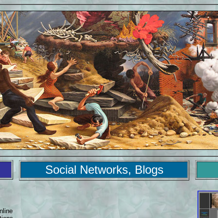
Social Networks, Blogs
nline