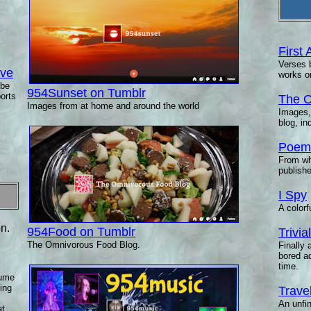
First 
Verses b
ive
works o
ibe
954Sunset on Tumblr
ports
The O
Images from at home and around the world
Images,
blog, i
Poems
From wh
publishe
I Spy
A colorf
n.
954Food on Tumblr
Trivi
The Omnivorous Food Blog.
Finally 
bored a
time.
lume
ving
Trave
An unfin
at