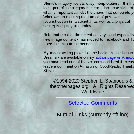
Blume's imagery resists easy interpretation, I think 
least part of the allegory is clear - don't lose sight of
what is important amidst the chaos that surrounds y
What was true during the turmoil of post-war
reconstruction (in a societal, as well as a physical
sense) is equally true today.
Note that most of the recent activity - and especiall
new image content - has moved to Facebook and T
- see the links in the header.
My recent writing projects - the books in The Republ
Dreams - are available on my
author page on Amaz
you have read one of the volumes and liked it, plea
leave a comment on Amazon or GoodReads. Thanks
Steve
©1994-2020 Stephen L. Spanoudis &
theotherpages.org All Rights Reserve
Worldwide
Selected Comments
Mutual Links (currently offline)