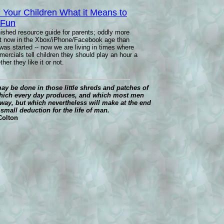
 Your Children What it Means to
 Fun
nished resource guide for parents; oddly more
nt now in the Xbox/iPhone/Facebook age than
was started -- now we are living in times where
rcials tell children they should play an hour a
her they like it or not.
y be done in those little shreds and patches of
hich every day produces, and which most men
way, but which nevertheless will make at the end
o small deduction for the life of man.
 Colton