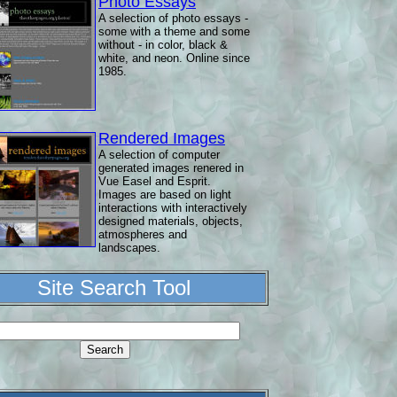
Photo Essays
A selection of photo essays -
some with a theme and some
without - in color, black &
white, and neon. Online since
1985.
Rendered Images
A selection of computer
generated images renered in
Vue Easel and Esprit.
Images are based on light
interactions with interactively
designed materials, objects,
atmospheres and
landscapes.
Site Search Tool