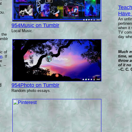
at
Teach
ou.
Have
An unfi
pertine
954Music on Tumblr
when it 
Local Music.
TV comme
y the
day whet
umblr
Much ma
ic of
time, w
on
. If
throw a
se
of it n
. --
--C. C.
954Photo on Tumblr
d
Random photo essays.