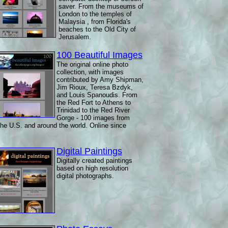
saver. From the museums of
London to the temples of
Malaysia , from Florida's
beaches to the Old City of
Jerusalem.
100 Beautiful Images
The original online photo
collection, with images
contributed by Amy Shipman,
Jim Rioux, Teresa Bzdyk,
and Louis Spanoudis. From
the Red Fort to Athens to
Trinidad to the Red River
Gorge - 100 images from
the U.S. and around the world. Online since
Digital Paintings
Digitally created paintings
based on high resolution
digital photographs.