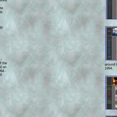
tions
-
ons
er,
th
.
 -
f the
around 
nd on
1994.
994 -
20