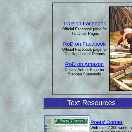
TOP on Facebook
Official Facebook page for
The Other Pages
RoD on Facebook
Official Facebook page for
The Republic of Dreams
RoD on Amazon
Official Author Page for
Stephen Spanoudis
Text Resources
Poets' Corner
With over 7,300 works o