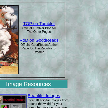
TOP on Tumbler
Official Tumbler Blog for
The Other Pages
RoD on GoodReads
Official GoodReads Author
Page for The Republic of
Dreams
Image Resources
Beautiful Images
Over 100 digital Images from
around the world for your
computer desktop or screen