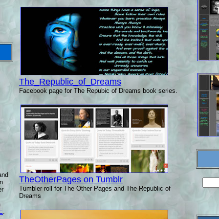
The_Republic_of_Dreams
Facebook page for The Repubic of Dreams book series.
and
TheOtherPages on Tumblr
n
Tumbler roll for The Other Pages and The Republic of
er
Dreams
a
E
.