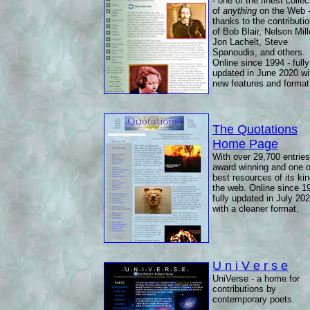
- one of the finest collec
of
anything
on the Web 
thanks to the contributi
of Bob Blair, Nelson Mill
Jon Lachelt, Steve
Spanoudis, and others.
Online since 1994 - fully
updated in June 2020 wi
new features and format
The Quotations
Home Page
With over 29,700 entries
award winning and one o
best resources of its ki
the web. Online since 1
fully updated in July 20
with a cleaner format.
U n i V e r s e
UniVerse - a home for
contributions by
contemporary poets.