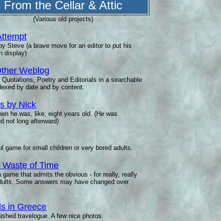
From the Cellar & Attic
(Various old projects)
Attempt
y Steve (a brave move for an editor to put his
n display)
ther Weblog
 Quotations, Poetry and Editorials in a searchable
ndexed by date and by content.
 by Nick
en he was, like, eight years old. (He was
d not long afterward)
ul game for small children or very bored adults.
al Waste of Time
a game that admits the obvious - for really, really
dults. Some answers may have changed over
ls in Greece
ished travelogue. A few nice photos.