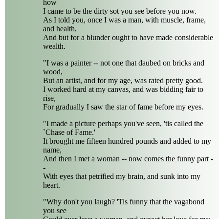
how
I came to be the dirty sot you see before you now.
As I told you, once I was a man, with muscle, frame,
and health,
And but for a blunder ought to have made considerable
wealth.
"I was a painter -- not one that daubed on bricks and
wood,
But an artist, and for my age, was rated pretty good.
I worked hard at my canvas, and was bidding fair to
rise,
For gradually I saw the star of fame before my eyes.
"I made a picture perhaps you've seen, 'tis called the
`Chase of Fame.'
It brought me fifteen hundred pounds and added to my
name,
And then I met a woman -- now comes the funny part -
-
With eyes that petrified my brain, and sunk into my
heart.
"Why don't you laugh? 'Tis funny that the vagabond
you see