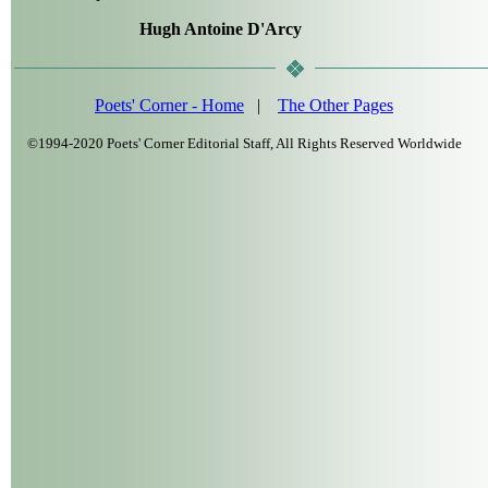
Hugh Antoine D'Arcy
Poets' Corner - Home
|
The Other Pages
©1994-2020 Poets' Corner Editorial Staff, All Rights Reserved Worldwide