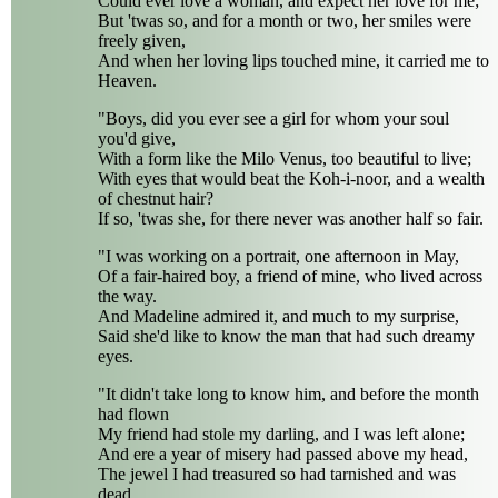
Could ever love a woman, and expect her love for me;
But 'twas so, and for a month or two, her smiles were
freely given,
And when her loving lips touched mine, it carried me to
Heaven.
"Boys, did you ever see a girl for whom your soul
you'd give,
With a form like the Milo Venus, too beautiful to live;
With eyes that would beat the Koh-i-noor, and a wealth
of chestnut hair?
If so, 'twas she, for there never was another half so fair.
"I was working on a portrait, one afternoon in May,
Of a fair-haired boy, a friend of mine, who lived across
the way.
And Madeline admired it, and much to my surprise,
Said she'd like to know the man that had such dreamy
eyes.
"It didn't take long to know him, and before the month
had flown
My friend had stole my darling, and I was left alone;
And ere a year of misery had passed above my head,
The jewel I had treasured so had tarnished and was
dead.