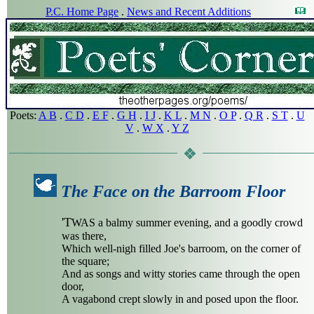
P.C. Home Page
.
News and Recent Additions
Poets:
A B
.
C D
.
E F
.
G H
.
I J
.
K L
.
M N
.
O P
.
Q R
.
S T
.
U
V
.
W X
.
Y Z
The Face on the Barroom Floor
'T
WAS a balmy summer evening, and a goodly crowd
was there,
Which well-nigh filled Joe's barroom, on the corner of
the square;
And as songs and witty stories came through the open
door,
A vagabond crept slowly in and posed upon the floor.