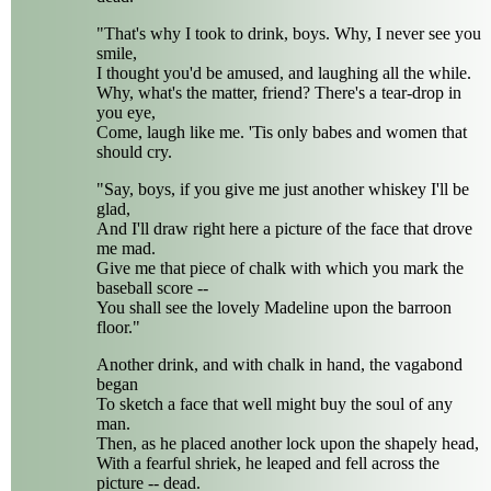
"That's why I took to drink, boys. Why, I never see you
smile,
I thought you'd be amused, and laughing all the while.
Why, what's the matter, friend? There's a tear-drop in
you eye,
Come, laugh like me. 'Tis only babes and women that
should cry.
"Say, boys, if you give me just another whiskey I'll be
glad,
And I'll draw right here a picture of the face that drove
me mad.
Give me that piece of chalk with which you mark the
baseball score --
You shall see the lovely Madeline upon the barroon
floor."
Another drink, and with chalk in hand, the vagabond
began
To sketch a face that well might buy the soul of any
man.
Then, as he placed another lock upon the shapely head,
With a fearful shriek, he leaped and fell across the
picture -- dead.