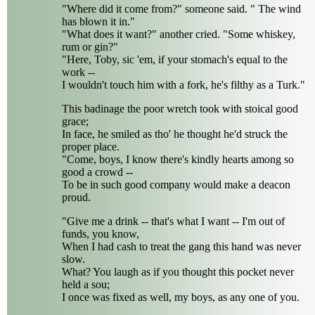
"Where did it come from?" someone said. " The wind
has blown it in."
"What does it want?" another cried. "Some whiskey,
rum or gin?"
"Here, Toby, sic 'em, if your stomach's equal to the
work --
I wouldn't touch him with a fork, he's filthy as a Turk."
This badinage the poor wretch took with stoical good
grace;
In face, he smiled as tho' he thought he'd struck the
proper place.
"Come, boys, I know there's kindly hearts among so
good a crowd --
To be in such good company would make a deacon
proud.
"Give me a drink -- that's what I want -- I'm out of
funds, you know,
When I had cash to treat the gang this hand was never
slow.
What? You laugh as if you thought this pocket never
held a sou;
I once was fixed as well, my boys, as any one of you.