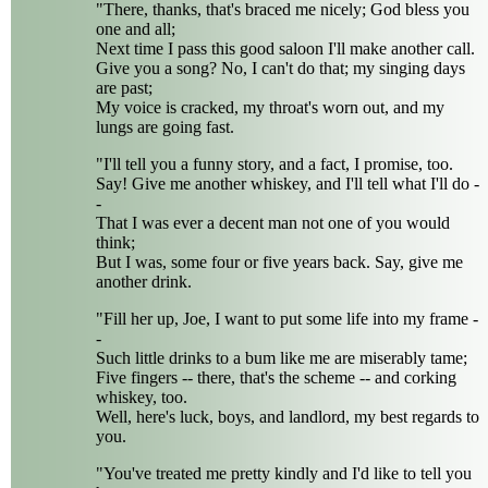
"There, thanks, that's braced me nicely; God bless you
one and all;
Next time I pass this good saloon I'll make another call.
Give you a song? No, I can't do that; my singing days
are past;
My voice is cracked, my throat's worn out, and my
lungs are going fast.
"I'll tell you a funny story, and a fact, I promise, too.
Say! Give me another whiskey, and I'll tell what I'll do -
-
That I was ever a decent man not one of you would
think;
But I was, some four or five years back. Say, give me
another drink.
"Fill her up, Joe, I want to put some life into my frame -
-
Such little drinks to a bum like me are miserably tame;
Five fingers -- there, that's the scheme -- and corking
whiskey, too.
Well, here's luck, boys, and landlord, my best regards to
you.
"You've treated me pretty kindly and I'd like to tell you