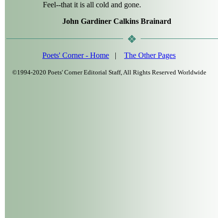
Feel--that it is all cold and gone.
John Gardiner Calkins Brainard
Poets' Corner - Home
|
The Other Pages
©1994-2020 Poets' Corner Editorial Staff, All Rights Reserved Worldwide