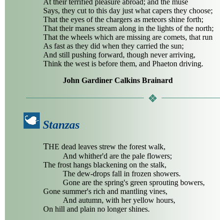
At their terrified pleasure abroad; and the muse
Says, they cut to this day just what capers they choose;
That the eyes of the chargers as meteors shine forth;
That their manes stream along in the lights of the north;
That the wheels which are missing are comets, that run
As fast as they did when they carried the sun;
And still pushing forward, though never arriving,
Think the west is before them, and Phaeton driving.
John Gardiner Calkins Brainard
Stanzas
T
HE dead leaves strew the forest walk,
And whither'd are the pale flowers;
The frost hangs blackening on the stalk,
The dew-drops fall in frozen showers.
Gone are the spring's green sprouting bowers,
Gone summer's rich and mantling vines,
And autumn, with her yellow hours,
On hill and plain no longer shines.