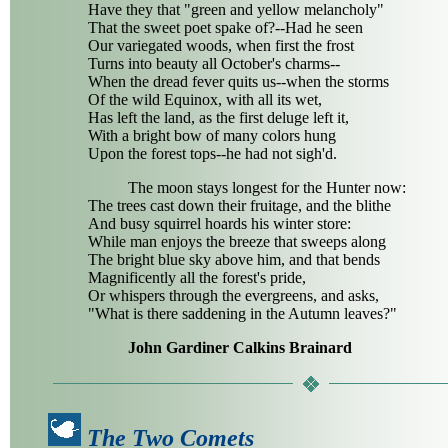
Have they that "green and yellow melancholy"
That the sweet poet spake of?--Had he seen
Our variegated woods, when first the frost
Turns into beauty all October's charms--
When the dread fever quits us--when the storms
Of the wild Equinox, with all its wet,
Has left the land, as the first deluge left it,
With a bright bow of many colors hung
Upon the forest tops--he had not sigh'd.
The moon stays longest for the Hunter now:
The trees cast down their fruitage, and the blithe
And busy squirrel hoards his winter store:
While man enjoys the breeze that sweeps along
The bright blue sky above him, and that bends
Magnificently all the forest's pride,
Or whispers through the evergreens, and asks,
"What is there saddening in the Autumn leaves?"
John Gardiner Calkins Brainard
The Two Comets