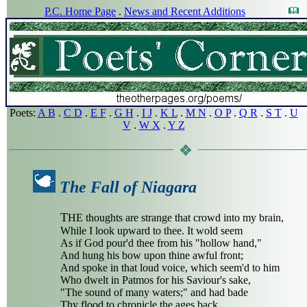
P.C. Home Page
.
News and Recent Additions
Poets:
A B
.
C D
.
E F
.
G H
.
I J
.
K L
.
M N
.
O P
.
Q R
.
S T
.
U
V
.
W X
.
Y Z
The Fall of Niagara
T
HE thoughts are strange that crowd into my brain,
While I look upward to thee. It wold seem
As if God pour'd thee from his "hollow hand,"
And hung his bow upon thine awful front;
And spoke in that loud voice, which seem'd to him
Who dwelt in Patmos for his Saviour's sake,
"The sound of many waters;" and had bade
Thy flood to chronicle the ages back,