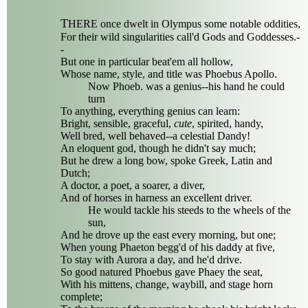
T
HERE once dwelt in Olympus some notable oddities,
For their wild singularities call'd Gods and Goddesses.-
-
But one in particular beat'em all hollow,
Whose name, style, and title was Phoebus Apollo.
Now Phoeb. was a genius--his hand he could
turn
To anything, everything genius can learn:
Bright, sensible, graceful,
cute
, spirited, handy,
Well bred, well behaved--a celestial Dandy!
An eloquent god, though he didn't say much;
But he drew a long bow, spoke Greek, Latin and
Dutch;
A doctor, a poet, a soarer, a diver,
And of horses in harness an excellent driver.
He would tackle his steeds to the wheels of the
sun,
And he drove up the east every morning, but one;
When young Phaeton begg'd of his daddy at five,
To stay with Aurora a day, and he'd drive.
So good natured Phoebus gave Phaey the seat,
With his mittens, change, waybill, and stage horn
complete;