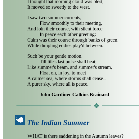
I thought that morning cloud was blest,
It moved so sweetly to the west.
I saw two summer currents,
Flow smoothly to their meeting,
And join their course, with silent force,
In peace each other greeting:
Calm was their course through banks of green,
While dimpling eddies play'd between.
Such be your gentle motion,
Till life's last pulse shall beat;
Like summer's beam, and summer's stream,
Float on, in joy, to meet
A calmer sea, where storms shall cease--
A purer sky, where all is peace.
John Gardiner Calkins Brainard
The Indian Summer
W
HAT is there saddening in the Autumn leaves?