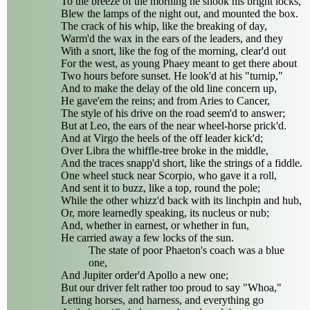
To the breeze of the morning he shook his bright locks,
Blew the lamps of the night out, and mounted the box.
The crack of his whip, like the breaking of day,
Warm'd the wax in the ears of the leaders, and they
With a snort, like the fog of the morning, clear'd out
For the west, as young Phaey meant to get there about
Two hours before sunset. He look'd at his "turnip,"
And to make the delay of the old line concern up,
He gave'em the reins; and from Aries to Cancer,
The style of his drive on the road seem'd to answer;
But at Leo, the ears of the near wheel-horse prick'd.
And at Virgo the heels of the off leader kick'd;
Over Libra the whiffle-tree broke in the middle,
And the traces snapp'd short, like the strings of a fiddle.
One wheel stuck near Scorpio, who gave it a roll,
And sent it to buzz, like a top, round the pole;
While the other whizz'd back with its linchpin and hub,
Or, more learnedly speaking, its nucleus or nub;
And, whether in earnest, or whether in fun,
He carried away a few locks of the sun.
The state of poor Phaeton's coach was a blue
one,
And Jupiter order'd Apollo a new one;
But our driver felt rather too proud to say "Whoa,"
Letting horses, and harness, and everything go