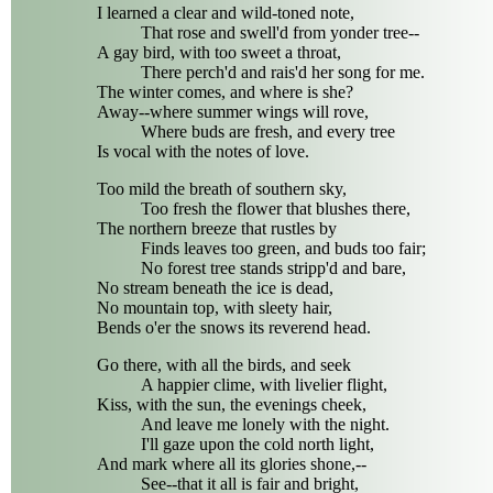
I learned a clear and wild-toned note,
That rose and swell'd from yonder tree--
A gay bird, with too sweet a throat,
There perch'd and rais'd her song for me.
The winter comes, and where is she?
Away--where summer wings will rove,
Where buds are fresh, and every tree
Is vocal with the notes of love.
Too mild the breath of southern sky,
Too fresh the flower that blushes there,
The northern breeze that rustles by
Finds leaves too green, and buds too fair;
No forest tree stands stripp'd and bare,
No stream beneath the ice is dead,
No mountain top, with sleety hair,
Bends o'er the snows its reverend head.
Go there, with all the birds, and seek
A happier clime, with livelier flight,
Kiss, with the sun, the evenings cheek,
And leave me lonely with the night.
I'll gaze upon the cold north light,
And mark where all its glories shone,--
See--that it all is fair and bright,