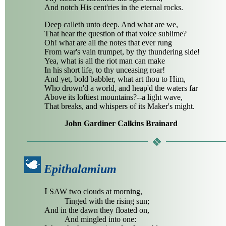
And notch His cent'ries in the eternal rocks.
Deep calleth unto deep. And what are we,
That hear the question of that voice sublime?
Oh! what are all the notes that ever rung
From war's vain trumpet, by thy thundering side!
Yea, what is all the riot man can make
In his short life, to thy unceasing roar!
And yet, bold babbler, what art thou to Him,
Who drown'd a world, and heap'd the waters far
Above its loftiest mountains?--a light wave,
That breaks, and whispers of its Maker's might.
John Gardiner Calkins Brainard
Epithalamium
I
SAW two clouds at morning,
Tinged with the rising sun;
And in the dawn they floated on,
And mingled into one: